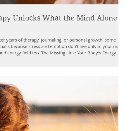
py Unlocks What the Mind Alone
ter years of therapy, journaling, or personal growth, some
?That’s because stress and emotion don’t live only in your mind
and energy field too. The Missing Link: Your Body’s Energy
raditional Chinese Medicine (TCM), works through the body’s
 that influence your physical, emotional, and mental balance.