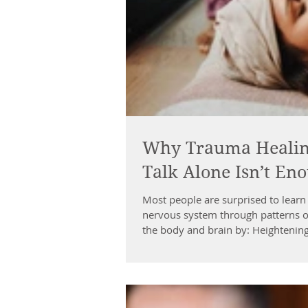
Why Trauma Healing
Talk Alone Isn’t En
Most people are surprised to learn 
nervous system through patterns o
the body and brain by: Heightenin
cortex (clarity + decision-making)
physical sensation This leads to ch
“on edge” Ov