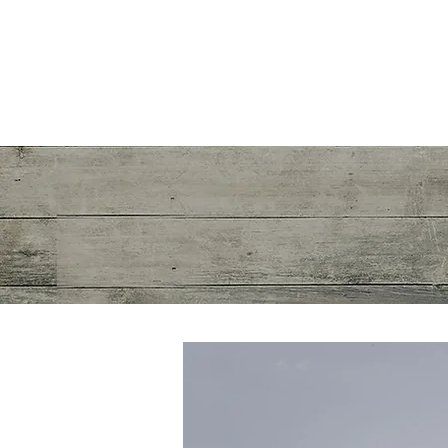
Mayra R. Pena
Performance Recalibration Expert