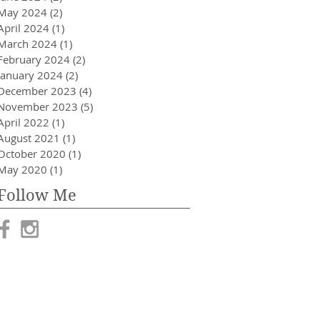
May 2024
(2)
2 posts
April 2024
(1)
1 post
March 2024
(1)
1 post
February 2024
(2)
2 posts
January 2024
(2)
2 posts
December 2023
(4)
4 posts
November 2023
(5)
5 posts
April 2022
(1)
1 post
August 2021
(1)
1 post
October 2020
(1)
1 post
May 2020
(1)
1 post
Follow Me