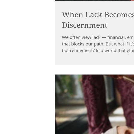
When Lack Becomes 
Discernment
We often view lack — financial, em
that blocks our path. But what if it’
but refinement? In a world that glorif
as sacred. It humbles us. It sharpe
discernment . The Gift Inside Stru