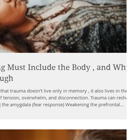
 Must Include the Body , and Why
ough
that trauma doesn’t live only in memory , it also lives in the
f tension, overwhelm, and disconnection. Trauma can reshape
g the amygdala (fear response) Weakening the prefrontal
 Disrupting speech + processing Disconnecting people from
ronic patterns like: Feeling numb or shut down Feeling stuck