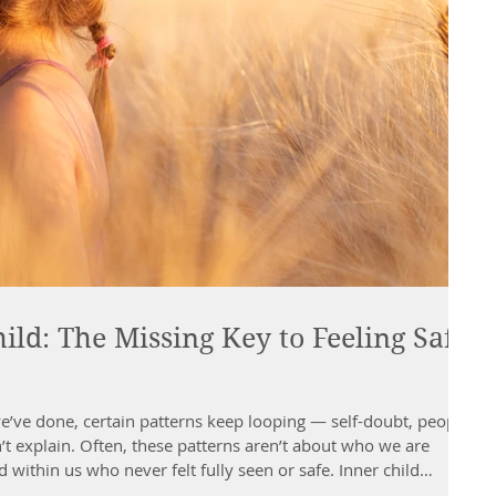
ild: The Missing Key to Feeling Safe
ve done, certain patterns keep looping — self-doubt, people-
’t explain. Often, these patterns aren’t about who we are
 within us who never felt fully seen or safe. Inner child
past — it’s about meeting those younger parts of ourselves