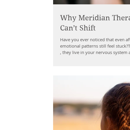
Why Meridian Thera
Can’t Shift
Have you ever noticed that even af
emotional patterns still feel stuck
, they live in your nervous system 
Map Meridian Therapy, rooted in T
natural network of energy pathways
When