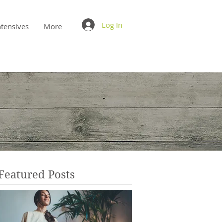
Log In
ntensives
More
Featured Posts