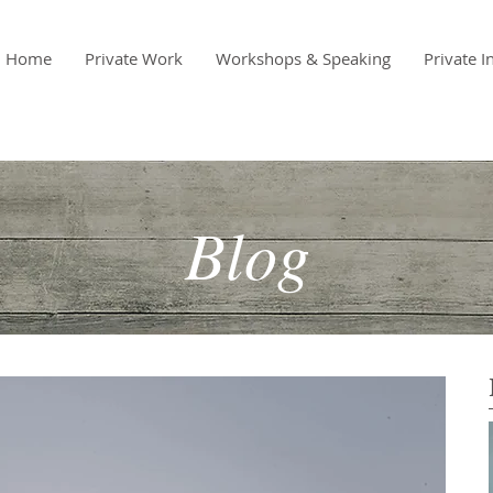
Home
Private Work
Workshops & Speaking
Private I
Blog