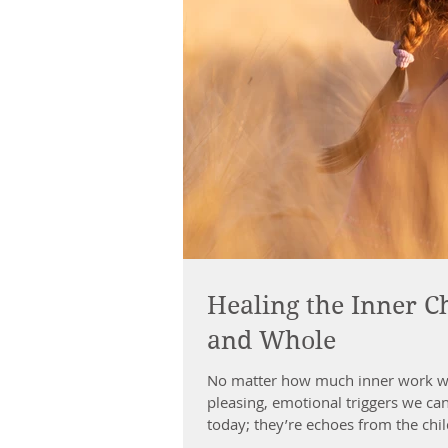
Healing the Inner Ch
and Whole
No matter how much inner work we’
pleasing, emotional triggers we can
today; they’re echoes from the child
healing isn’t about digging up the 