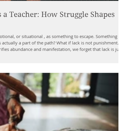
a Teacher: How Struggle Shapes
otional, or situational , as something to escape. Something
s actually a part of the path? What if lack is not punishment...
ies abundance and manifestation, we forget that lack is just
ns us. It teaches us something that ease and excess cannot:
ggle Whether you’re low on money, time, energy, or oppo