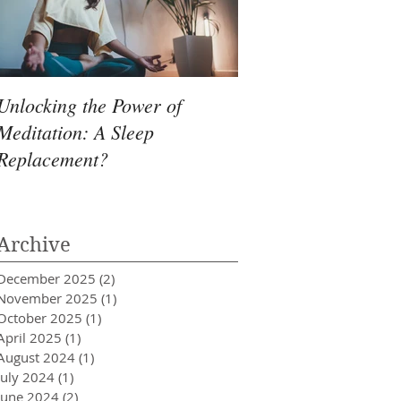
Unlocking the Power of
Meditation: A Sleep
Replacement?
Archive
December 2025
(2)
2 posts
November 2025
(1)
1 post
October 2025
(1)
1 post
April 2025
(1)
1 post
August 2024
(1)
1 post
July 2024
(1)
1 post
June 2024
(2)
2 posts