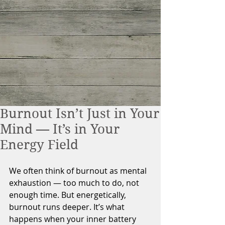
Burnout Isn’t Just in Your
Mind — It’s in Your
Energy Field
We often think of burnout as mental 
exhaustion — too much to do, not 
enough time. But energetically, 
burnout runs deeper. It’s what 
happens when your inner battery 