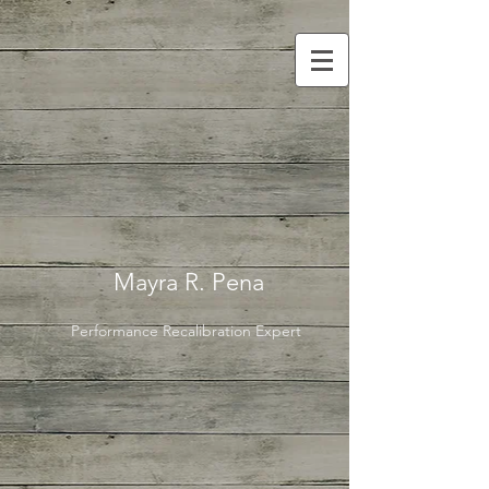
Mayra R. Pena
Performance Recalibration Expert