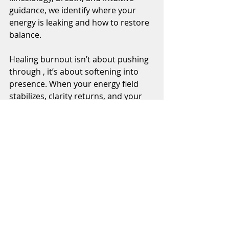
guidance, we identify where your 
energy is leaking and how to restore 
balance.
Healing burnout isn’t about pushing 
through , it’s about softening into 
presence. When your energy field 
stabilizes, clarity returns, and your 
motivation naturally awakens again.
If you’re feeling tired, foggy, or 
disconnected, this is your invitation 
to reset.Experience a Virtual Deep 
Energy Integration Session to calm 
your system and restore your flow. 
Book your session →. 
https://www.transformwithmayra.co
m/energy-healing