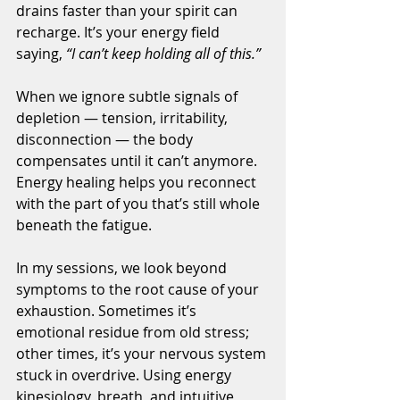
drains faster than your spirit can 
recharge. It’s your energy field 
saying, 
“I can’t keep holding all of this.”
When we ignore subtle signals of 
depletion — tension, irritability, 
disconnection — the body 
compensates until it can’t anymore. 
Energy healing helps you reconnect 
with the part of you that’s still whole 
beneath the fatigue.
In my sessions, we look beyond 
symptoms to the root cause of your 
exhaustion. Sometimes it’s 
emotional residue from old stress; 
other times, it’s your nervous system 
stuck in overdrive. Using energy 
kinesiology, breath, and intuitive 