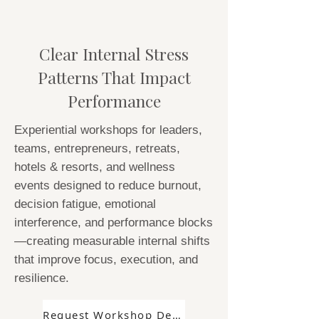
Clear Internal Stress
Patterns That Impact
Performance
Experiential workshops for leaders,
teams, entrepreneurs, retreats,
hotels & resorts, and wellness
events designed to reduce burnout,
decision fatigue, emotional
interference, and performance blocks
—creating measurable internal shifts
that improve focus, execution, and
resilience.
Request Workshop Details