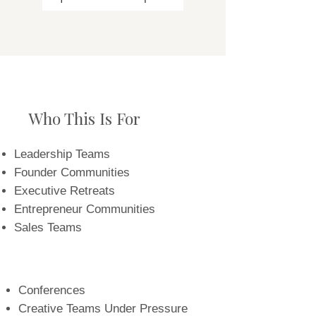
Who This Is For
Leadership Teams
Founder Communities
Executive Retreats
Entrepreneur Communities
Sales Teams
Conferences
Creative Teams Under Pressure