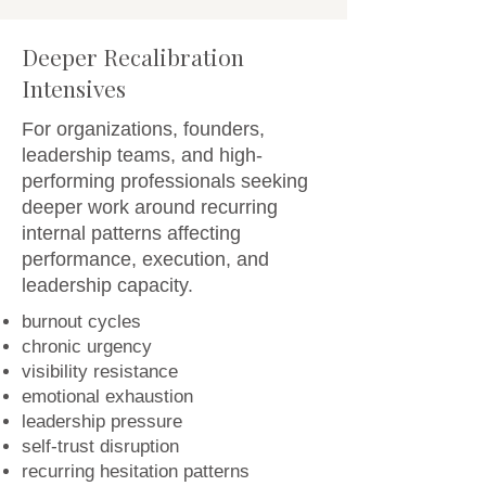
Deeper Recalibration
Intensives
For organizations, founders,
leadership teams, and high-
performing professionals seeking
deeper work around recurring
internal patterns affecting
performance, execution, and
leadership capacity.
burnout cycles
chronic urgency
visibility resistance
emotional exhaustion
leadership pressure
self-trust disruption
recurring hesitation patterns