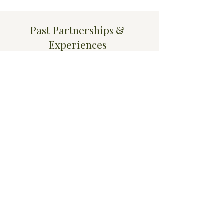
Past Partnerships &
Experiences
Experience facilitating wellness and
guided experiential sessions within
luxury hospitality environments,
including five-star hotel settings.
Work has included:
nervous system regulation practices
guided reset experiences
mindfulness-based wellness
facilitation
performance-focused group
experiences