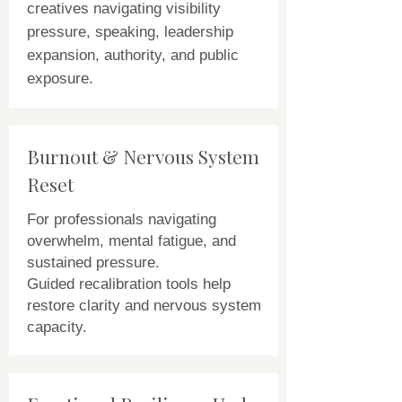
creatives navigating visibility
pressure, speaking, leadership
expansion, authority, and public
exposure.
Burnout & Nervous System
Reset
For professionals navigating
overwhelm, mental fatigue, and
sustained pressure.
Guided recalibration tools help
restore clarity and nervous system
capacity.