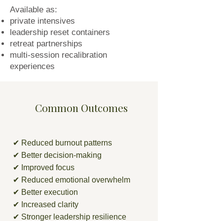
Available as:
private intensives
leadership reset containers
retreat partnerships
multi-session recalibration
experiences
Common Outcomes
✔ Reduced burnout patterns
✔ Better decision-making
✔ Improved focus
✔ Reduced emotional overwhelm
✔ Better execution
✔ Increased clarity
✔ Stronger leadership resilience