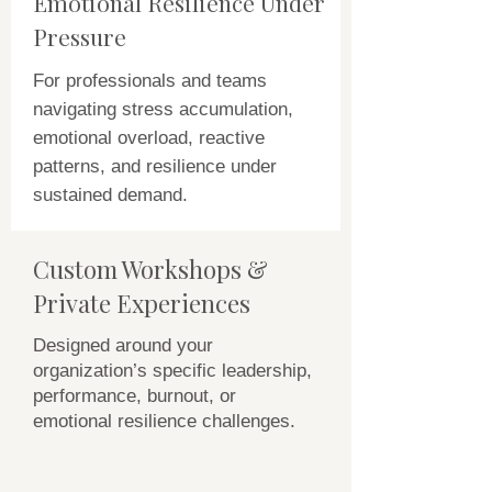
Emotional Resilience Under
Pressure
For professionals and teams
navigating stress accumulation,
emotional overload, reactive
patterns, and resilience under
sustained demand.
Custom Workshops &
Private Experiences
Designed around your
organization’s specific leadership,
performance, burnout, or
emotional resilience challenges.