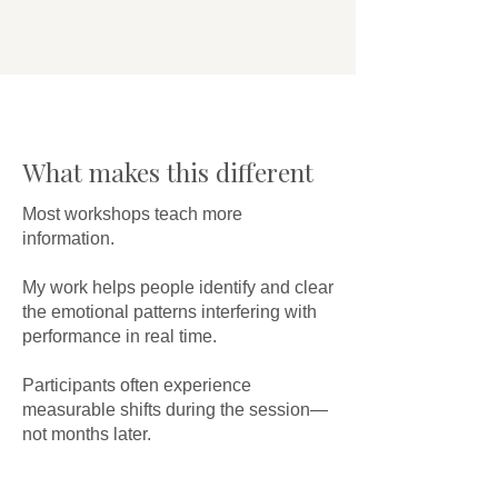
What makes this different
Most workshops teach more
information.
My work helps people identify and clear
the emotional patterns interfering with
performance in real time.
Participants often experience
measurable shifts during the session—
not months later.