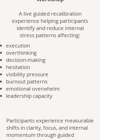
A live guided recalibration
experience helping participants
identify and reduce internal
stress patterns affecting:
execution
overthinking
decision-making
hesitation
visibility pressure
burnout patterns
emotional overwhelm
leadership capacity
Participants experience measurable
shifts in clarity, focus, and internal
momentum through guided