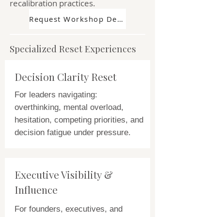
recalibration practices.
Request Workshop Details
Specialized Reset Experiences
Decision Clarity Reset
For leaders navigating:
overthinking, mental overload,
hesitation, competing priorities, and
decision fatigue under pressure.
Executive Visibility &
Influence
For founders, executives, and