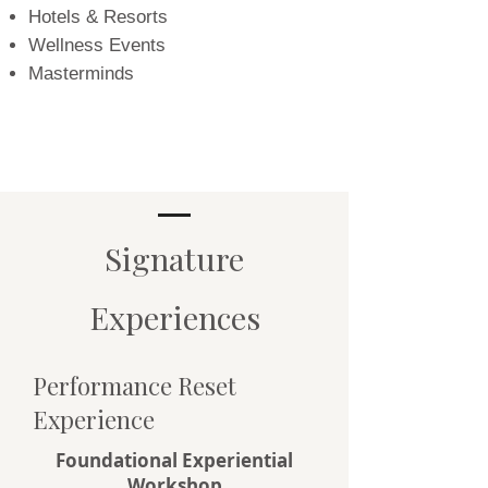
Hotels & Resorts
Wellness Events
Masterminds
Signature
Experiences
Performance Reset
Experience
Foundational Experiential
Workshop