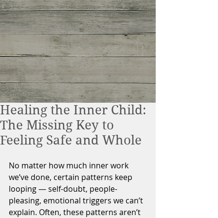
Healing the Inner Child:
The Missing Key to
Feeling Safe and Whole
No matter how much inner work 
we’ve done, certain patterns keep 
looping — self-doubt, people-
pleasing, emotional triggers we can’t 
explain. Often, these patterns aren’t 