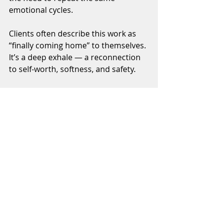
emotional cycles.
Clients often describe this work as 
“finally coming home” to themselves. 
It’s a deep exhale — a reconnection 
to self-worth, softness, and safety.
If you’ve been doing the work but 
still feel blocked or anxious, your 
inner child may be calling for 
healing. 
Join 
Awaken Your Power: 
A 6-Week Deep Dive into Self-
Discovery
 to release emotional 
patterns, restore self-trust, and feel 
whole again.
Learn more →
https://www.transformwithmayra.co
m/about-1
Tags:
Emotional Healing
Nervous System Regulation