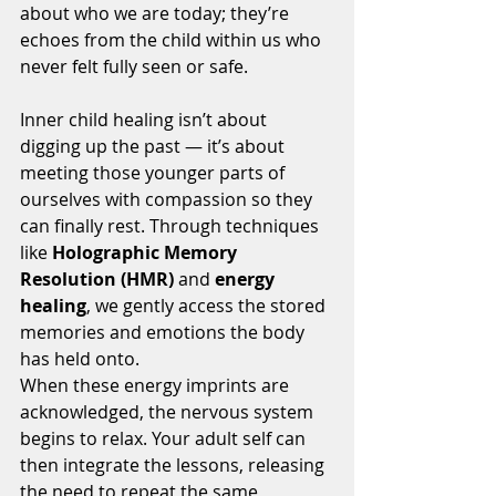
about who we are today; they’re 
echoes from the child within us who 
never felt fully seen or safe.
Inner child healing isn’t about 
digging up the past — it’s about 
meeting those younger parts of 
ourselves with compassion so they 
can finally rest. Through techniques 
like 
Holographic Memory 
Resolution (HMR)
 and 
energy 
healing
, we gently access the stored 
memories and emotions the body 
has held onto.
When these energy imprints are 
acknowledged, the nervous system 
begins to relax. Your adult self can 
then integrate the lessons, releasing 
the need to repeat the same 