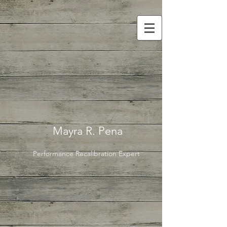
Mayra R. Pena
Performance Recalibration Expert