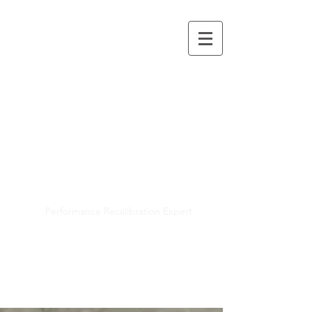
Mayra R. Pena
Performance Recalibration Expert