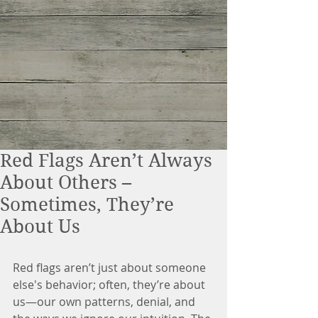
Red Flags Aren’t Always
About Others –
Sometimes, They’re
About Us
Red flags aren’t just about someone 
else's behavior; often, they’re about 
us—our own patterns, denial, and 