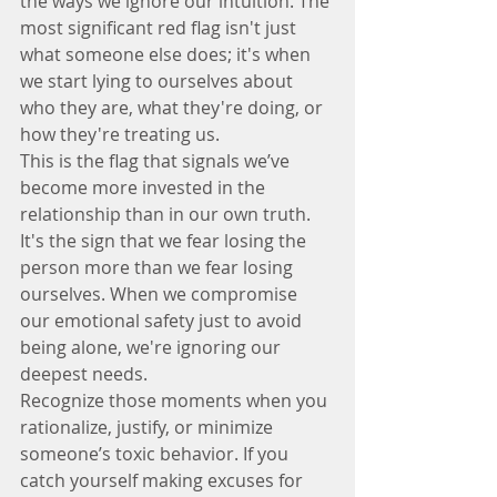
the ways we ignore our intuition. The 
most significant red flag isn't just 
what someone else does; it's when 
we start lying to ourselves about 
who they are, what they're doing, or 
how they're treating us.
This is the flag that signals we’ve 
become more invested in the 
relationship than in our own truth. 
It's the sign that we fear losing the 
person more than we fear losing 
ourselves. When we compromise 
our emotional safety just to avoid 
being alone, we're ignoring our 
deepest needs.
Recognize those moments when you 
rationalize, justify, or minimize 
someone’s toxic behavior. If you 
catch yourself making excuses for 