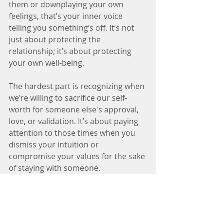
them or downplaying your own 
feelings, that’s your inner voice 
telling you something’s off. It’s not 
just about protecting the 
relationship; it’s about protecting 
your own well-being.
The hardest part is recognizing when 
we’re willing to sacrifice our self-
worth for someone else's approval, 
love, or validation. It’s about paying 
attention to those times when you 
dismiss your intuition or 
compromise your values for the sake 
of staying with someone.
Remember, the most important 
truth to honor is your own. When 
you feel tempted to ignore red flags, 