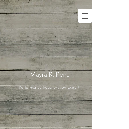
Mayra R. Pena
Performance Recalibration Expert