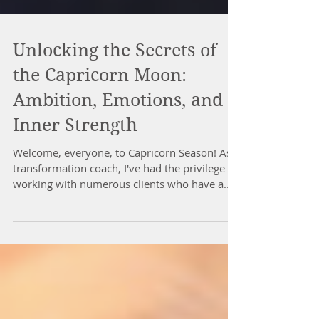
Unlocking the Secrets of
the Capricorn Moon:
Ambition, Emotions, and
Inner Strength
Welcome, everyone, to Capricorn Season! As a
transformation coach, I've had the privilege of
working with numerous clients who have a...