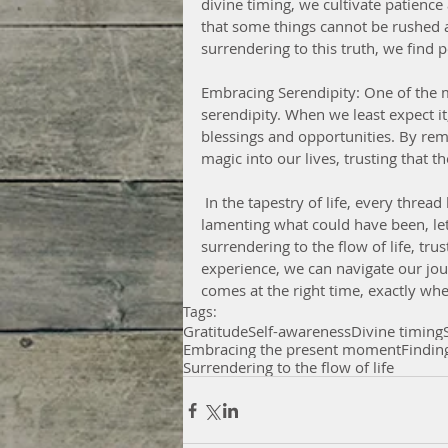
divine timing, we cultivate patience
that some things cannot be rushed a
surrendering to this truth, we find 
Embracing Serendipity: One of the mo
serendipity. When we least expect it
blessings and opportunities. By re
magic into our lives, trusting that t
 In the tapestry of life, every thread has its place, every moment its purpose. Instead of 
lamenting what could have been, le
surrendering to the flow of life, tru
experience, we can navigate our jo
comes at the right time, exactly whe
Tags:
Gratitude
Self-awareness
Divine timing
Embracing the present moment
Findin
Surrendering to the flow of life