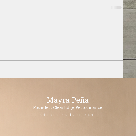
Mayra Peña
Founder, ClearEdge Performance
Performance Recalibration Expert