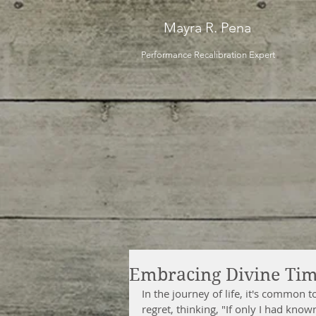
Mayra R. Pena
Performance Recalibration Expert
Embracing Divine Ti
In the journey of life, it's common t
regret, thinking, "If only I had know