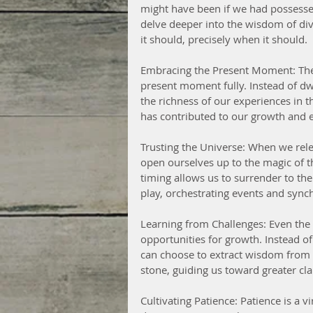
might have been if we had possessed
delve deeper into the wisdom of divi
it should, precisely when it should.
Embracing the Present Moment: The 
present moment fully. Instead of dw
the richness of our experiences in t
has contributed to our growth and e
Trusting the Universe: When we relea
open ourselves up to the magic of th
timing allows us to surrender to the 
play, orchestrating events and syn
Learning from Challenges: Even the
opportunities for growth. Instead o
can choose to extract wisdom from 
stone, guiding us toward greater cla
Cultivating Patience: Patience is a vi