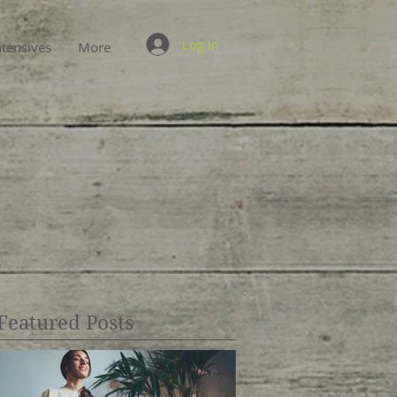
Log In
ntensives
More
Featured Posts