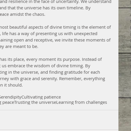
 and resilience in the face of uncertainty. We understand 
nd that the universe has its own timeline. By 
peace amidst the chaos.
st beautiful aspects of divine timing is the element of 
, life has a way of presenting us with unexpected 
maining open and receptive, we invite these moments of 
hey are meant to be.
t us embrace the wisdom of divine timing. By 
sting in the universe, and finding gratitude for each 
urney with grace and serenity. Remember, everything 
n it should.
Serendipity
Cultivating patience
g peace
Trusting the universe
Learning from challenges