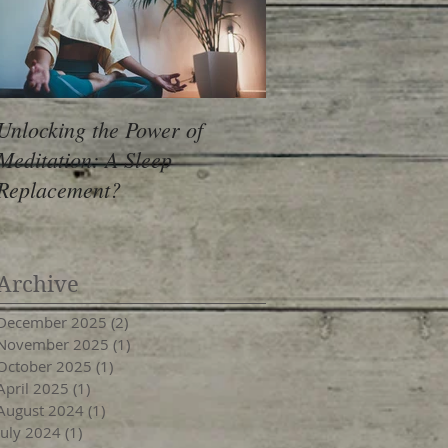
Unlocking the Power of
Meditation: A Sleep
Replacement?
Archive
December 2025
(2)
2 posts
November 2025
(1)
1 post
October 2025
(1)
1 post
April 2025
(1)
1 post
August 2024
(1)
1 post
July 2024
(1)
1 post