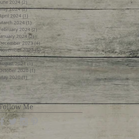
June 2024
(2)
2 posts
May 2024
(2)
2 posts
April 2024
(1)
1 post
March 2024
(1)
1 post
February 2024
(2)
2 posts
January 2024
(2)
2 posts
December 2023
(4)
4 posts
November 2023
(5)
5 posts
April 2022
(1)
1 post
August 2021
(1)
1 post
October 2020
(1)
1 post
May 2020
(1)
1 post
Follow Me