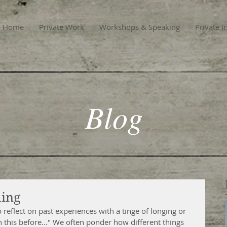
Home
Private Work
Workshops & Speaking
Private I
Blog
ming
o reflect on past experiences with a tinge of longing or 
n this before..." We often ponder how different things 