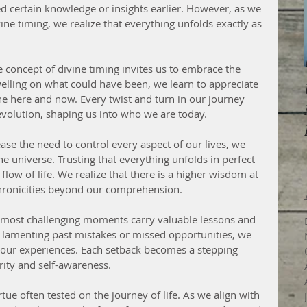
 certain knowledge or insights earlier. However, as we 
ne timing, we realize that everything unfolds exactly as 
concept of divine timing invites us to embrace the 
elling on what could have been, we learn to appreciate 
he here and now. Every twist and turn in our journey 
volution, shaping us into who we are today.
se the need to control every aspect of our lives, we 
e universe. Trusting that everything unfolds in perfect 
flow of life. We realize that there is a higher wisdom at 
chronicities beyond our comprehension.
 most challenging moments carry valuable lessons and 
f lamenting past mistakes or missed opportunities, we 
our experiences. Each setback becomes a stepping 
rity and self-awareness.
rtue often tested on the journey of life. As we align with 