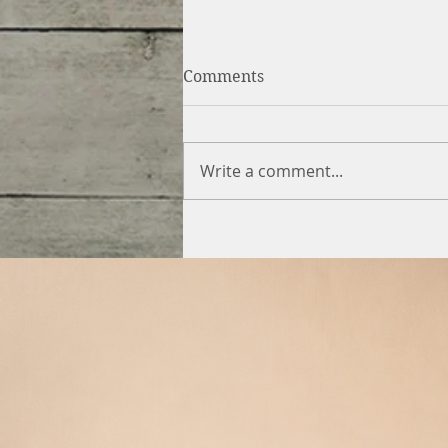
Comments
Write a comment...