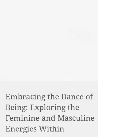
Embracing the Dance of
Being: Exploring the
Feminine and Masculine