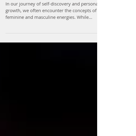
Energies Within
In our journey of self-discovery and personal
growth, we often encounter the concepts of
feminine and masculine energies. While...