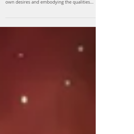
To find a partner with every quality you
desire, it's essential to start by clarifying your
own desires and embodying the qualities
you...