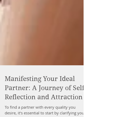
Manifesting Your Ideal
Partner: A Journey of Self-
Reflection and Attraction