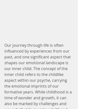
Our journey through life is often 
influenced by experiences from our 
past, and one significant aspect that 
shapes our emotional landscape is 
our inner child. The concept of the 
inner child refers to the childlike 
aspect within our psyche, carrying 
the emotional imprints of our 
formative years. While childhood is a 
time of wonder and growth, it can 
also be marked by challenges and 