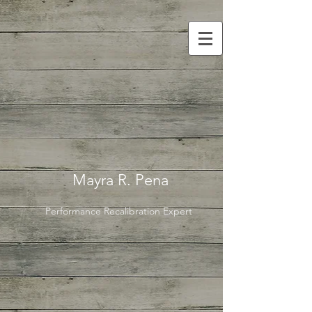
Mayra R. Pena
Performance Recalibration Expert