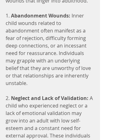
wounds that linger into adulthood.
1. 
Abandonment Wounds:
 Inner 
child wounds related to 
abandonment often manifest as a 
fear of rejection, difficulty forming 
deep connections, or an incessant 
need for reassurance. Individuals 
may grapple with an underlying 
belief that they are unworthy of love 
or that relationships are inherently 
unstable.
2. 
Neglect and Lack of Validation:
 A 
child who experienced neglect or a 
lack of emotional validation may 
grow into an adult with low self-
esteem and a constant need for 
external approval. These individuals 