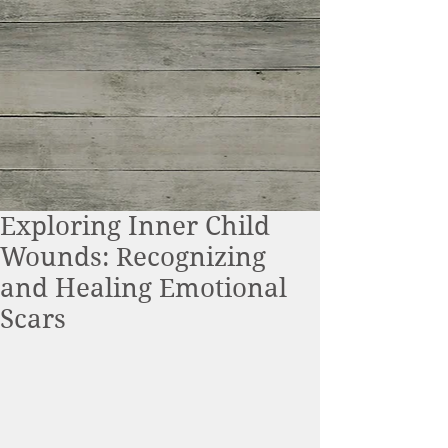
Exploring Inner Child
Wounds: Recognizing
and Healing Emotional
Scars