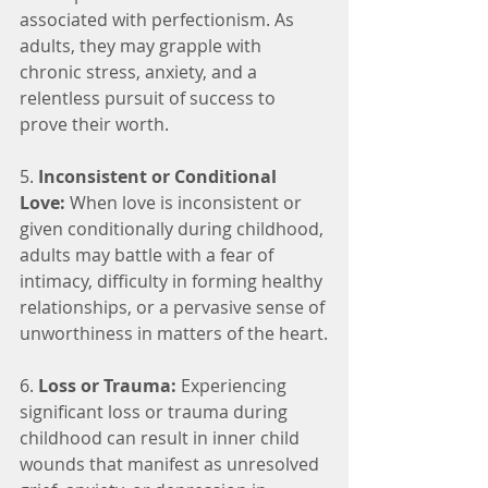
associated with perfectionism. As 
adults, they may grapple with 
chronic stress, anxiety, and a 
relentless pursuit of success to 
prove their worth.
5. 
Inconsistent or Conditional 
Love:
 When love is inconsistent or 
given conditionally during childhood, 
adults may battle with a fear of 
intimacy, difficulty in forming healthy 
relationships, or a pervasive sense of 
unworthiness in matters of the heart.
6. 
Loss or Trauma:
 Experiencing 
significant loss or trauma during 
childhood can result in inner child 
wounds that manifest as unresolved 