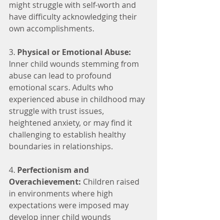
might struggle with self-worth and 
have difficulty acknowledging their 
own accomplishments.
3. 
Physical or Emotional Abuse:
Inner child wounds stemming from 
abuse can lead to profound 
emotional scars. Adults who 
experienced abuse in childhood may 
struggle with trust issues, 
heightened anxiety, or may find it 
challenging to establish healthy 
boundaries in relationships.
4. 
Perfectionism and 
Overachievement:
 Children raised 
in environments where high 
expectations were imposed may 
develop inner child wounds 