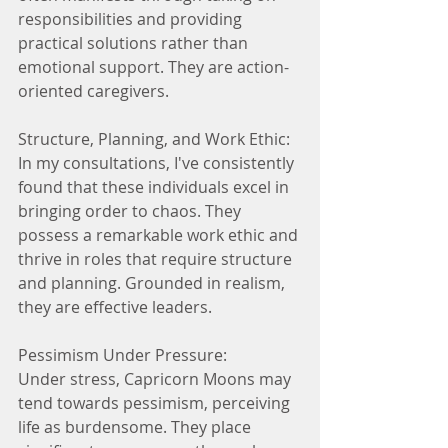
responsibilities and providing 
practical solutions rather than 
emotional support. They are action-
oriented caregivers.
Structure, Planning, and Work Ethic:
In my consultations, I've consistently 
found that these individuals excel in 
bringing order to chaos. They 
possess a remarkable work ethic and 
thrive in roles that require structure 
and planning. Grounded in realism, 
they are effective leaders.
Pessimism Under Pressure:
Under stress, Capricorn Moons may 
tend towards pessimism, perceiving 
life as burdensome. They place 