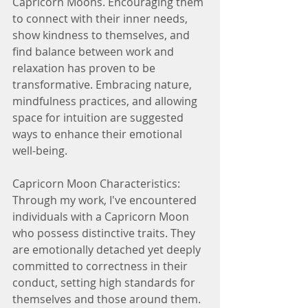
Capricorn Moons. Encouraging them 
to connect with their inner needs, 
show kindness to themselves, and 
find balance between work and 
relaxation has proven to be 
transformative. Embracing nature, 
mindfulness practices, and allowing 
space for intuition are suggested 
ways to enhance their emotional 
well-being.
Capricorn Moon Characteristics:
Through my work, I've encountered 
individuals with a Capricorn Moon 
who possess distinctive traits. They 
are emotionally detached yet deeply 
committed to correctness in their 
conduct, setting high standards for 
themselves and those around them. 