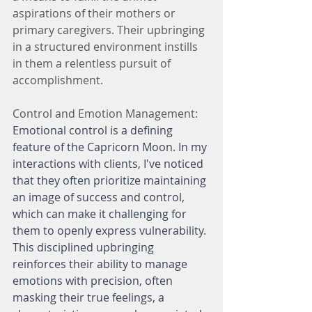
aspirations of their mothers or 
primary caregivers. Their upbringing 
in a structured environment instills 
in them a relentless pursuit of 
accomplishment.
Control and Emotion Management:
Emotional control is a defining 
feature of the Capricorn Moon. In my 
interactions with clients, I've noticed 
that they often prioritize maintaining 
an image of success and control, 
which can make it challenging for 
them to openly express vulnerability. 
This disciplined upbringing 
reinforces their ability to manage 
emotions with precision, often 
masking their true feelings, a 