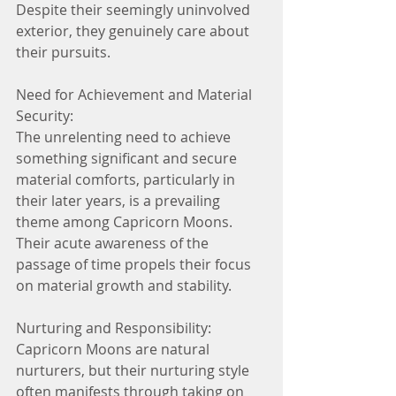
Despite their seemingly uninvolved 
exterior, they genuinely care about 
their pursuits.
Need for Achievement and Material 
Security:
The unrelenting need to achieve 
something significant and secure 
material comforts, particularly in 
their later years, is a prevailing 
theme among Capricorn Moons. 
Their acute awareness of the 
passage of time propels their focus 
on material growth and stability.
Nurturing and Responsibility:
Capricorn Moons are natural 
nurturers, but their nurturing style 
often manifests through taking on 