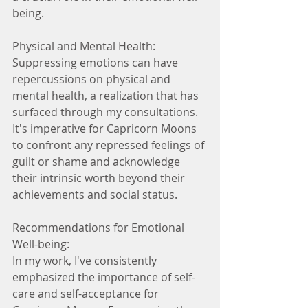
being.
Physical and Mental Health:
Suppressing emotions can have 
repercussions on physical and 
mental health, a realization that has 
surfaced through my consultations. 
It's imperative for Capricorn Moons 
to confront any repressed feelings of 
guilt or shame and acknowledge 
their intrinsic worth beyond their 
achievements and social status.
Recommendations for Emotional 
Well-being:
In my work, I've consistently 
emphasized the importance of self-
care and self-acceptance for 