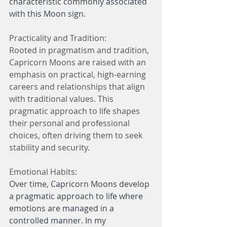
characteristic commonly associated 
with this Moon sign.
Practicality and Tradition:
Rooted in pragmatism and tradition, 
Capricorn Moons are raised with an 
emphasis on practical, high-earning 
careers and relationships that align 
with traditional values. This 
pragmatic approach to life shapes 
their personal and professional 
choices, often driving them to seek 
stability and security.
Emotional Habits:
Over time, Capricorn Moons develop 
a pragmatic approach to life where 
emotions are managed in a 
controlled manner. In my 