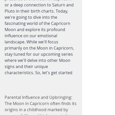
or a deep connection to Saturn and 
Pluto in their birth charts. Today, 
we're going to dive into the 
fascinating world of the Capricorn 
Moon and explore its profound 
influence on our emotional 
landscape. While we'll focus 
primarily on the Moon in Capricorn, 
stay tuned for our upcoming series 
where we'll delve into other Moon 
signs and their unique 
characteristics. So, let's get started
Parental Influence and Upbringing:
The Moon in Capricorn often finds its 
origins in a childhood marked by 