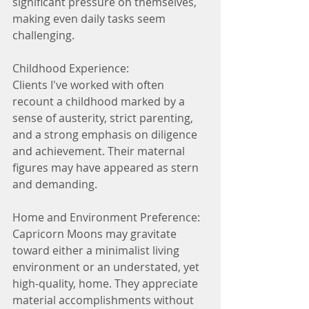
significant pressure on themselves, 
making even daily tasks seem 
challenging.
Childhood Experience:
Clients I've worked with often 
recount a childhood marked by a 
sense of austerity, strict parenting, 
and a strong emphasis on diligence 
and achievement. Their maternal 
figures may have appeared as stern 
and demanding.
Home and Environment Preference:
Capricorn Moons may gravitate 
toward either a minimalist living 
environment or an understated, yet 
high-quality, home. They appreciate 
material accomplishments without 