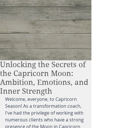
Unlocking the Secrets of
the Capricorn Moon:
Ambition, Emotions, and
Inner Strength
Welcome, everyone, to Capricorn 
Season! As a transformation coach, 
I've had the privilege of working with 
numerous clients who have a strong 
presence of the Moon in Capricorn 