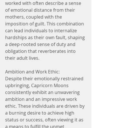
worked with often describe a sense 
of emotional distance from their 
mothers, coupled with the 
imposition of guilt. This combination 
can lead individuals to internalize 
hardships as their own fault, shaping 
a deep-rooted sense of duty and 
obligation that reverberates into 
their adult lives.
Ambition and Work Ethic:
Despite their emotionally restrained 
upbringing, Capricorn Moons 
consistently exhibit an unwavering 
ambition and an impressive work 
ethic. These individuals are driven by 
a burning desire to achieve high 
status or success, often viewing it as 
a means to fulfill the unmet 