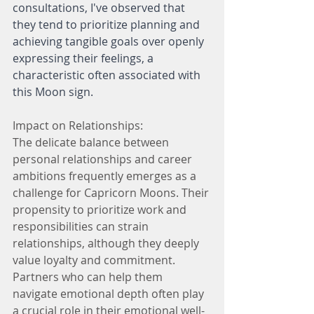
consultations, I've observed that 
they tend to prioritize planning and 
achieving tangible goals over openly 
expressing their feelings, a 
characteristic often associated with 
this Moon sign.
Impact on Relationships:
The delicate balance between 
personal relationships and career 
ambitions frequently emerges as a 
challenge for Capricorn Moons. Their 
propensity to prioritize work and 
responsibilities can strain 
relationships, although they deeply 
value loyalty and commitment. 
Partners who can help them 
navigate emotional depth often play 
a crucial role in their emotional well-