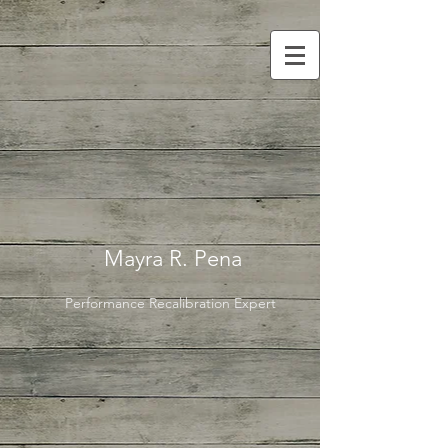
Mayra R. Pena
Performance Recalibration Expert