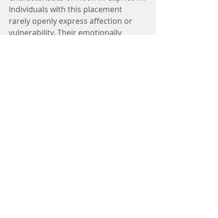
Individuals with this placement 
rarely openly express affection or 
vulnerability. Their emotionally 
restrained exterior may lead others 
to perceive them as unemotional or 
aloof, but their dedication and 
commitment run deep.
Influence of the Mother:
A common thread in my 
consultations is the influence of an 
authoritative mother figure who 
promotes discipline and 
responsibility. This maternal 
presence significantly shapes their 
emotional management and sense 
of duty.