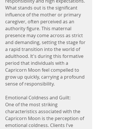
responsibility and high expectations. 
What stands out is the significant 
influence of the mother or primary 
caregiver, often perceived as an 
authority figure. This maternal 
presence may come across as strict 
and demanding, setting the stage for 
a rapid transition into the world of 
adulthood. It's during this formative 
period that individuals with a 
Capricorn Moon feel compelled to 
grow up quickly, carrying a profound 
sense of responsibility.
Emotional Coldness and Guilt:
One of the most striking 
characteristics associated with the 
Capricorn Moon is the perception of 
emotional coldness. Clients I've 