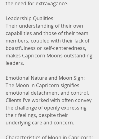
the need for extravagance.
Leadership Qualities:
Their understanding of their own 
capabilities and those of their team 
members, coupled with their lack of 
boastfulness or self-centeredness, 
makes Capricorn Moons outstanding 
leaders.
Emotional Nature and Moon Sign:
The Moon in Capricorn signifies 
emotional detachment and control. 
Clients I've worked with often convey 
the challenge of openly expressing 
their feelings, despite their 
underlying care and concern.
Characteristics of Moon in Capricorn: