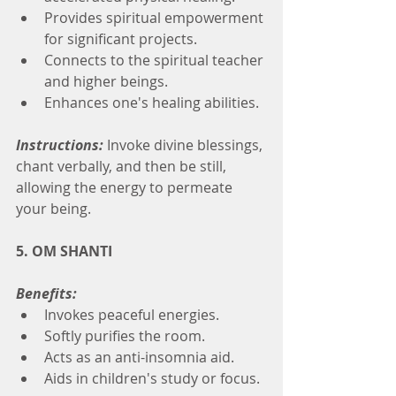
Provides spiritual empowerment 
for significant projects.
Connects to the spiritual teacher 
and higher beings.
Enhances one's healing abilities.
Instructions:
 Invoke divine blessings, 
chant verbally, and then be still, 
allowing the energy to permeate 
your being.
5. OM SHANTI
Benefits:
Invokes peaceful energies.
Softly purifies the room.
Acts as an anti-insomnia aid.
Aids in children's study or focus.