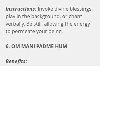
Instructions:
 Invoke divine blessings, 
play in the background, or chant 
verbally. Be still, allowing the energy 
to permeate your being.
6. OM MANI PADME HUM
Benefits:
Invokes blessings from Buddha 
Quan Yin for emotional and 
mental healing.
Acts as a wish-fulfilling mantra.
Blesses loved ones, friends, or 
places with peace, love, 
harmony, and prosperity for 
good luck.
Instructions:
Invoke divine blessings, 