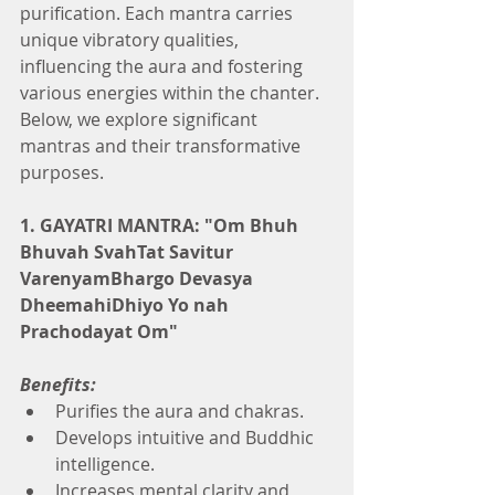
purification. Each mantra carries 
unique vibratory qualities, 
influencing the aura and fostering 
various energies within the chanter. 
Below, we explore significant 
mantras and their transformative 
purposes.
1. GAYATRI MANTRA: "Om Bhuh 
Bhuvah SvahTat Savitur 
VarenyamBhargo Devasya 
DheemahiDhiyo Yo nah 
Prachodayat Om"
Benefits:
Purifies the aura and chakras.
Develops intuitive and Buddhic 
intelligence.
Increases mental clarity and 