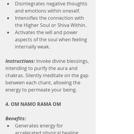
Disintegrates negative thoughts 
and emotions within oneself.
Intensifies the connection with 
the Higher Soul or Shiva Within.
Activates the will and power 
aspects of the soul when feeling 
internally weak.
Instructions:
 Invoke divine blessings, 
intending to purify the aura and 
chakras. Silently meditate on the gap 
between each chant, allowing the 
energy to permeate your being.
4. OM NAMO RAMA OM
Benefits:
Generates energy for 
accelerated physical healing.