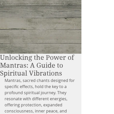
Unlocking the Power of
Mantras: A Guide to
Spiritual Vibrations
Mantras, sacred chants designed for 
specific effects, hold the key to a 
profound spiritual journey. They 
resonate with different energies, 
offering protection, expanded 
consciousness, inner peace, and 