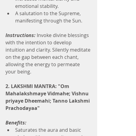
emotional stability.
A salutation to the Supreme, 
manifesting through the Sun.
Instructions:
 Invoke divine blessings 
with the intention to develop 
intuition and clarity. Silently meditate 
on the gap between each chant, 
allowing the energy to permeate 
your being.
2. LAKSHMI MANTRA: "Om 
Mahalakshmaye Vidmahe; Vishnu 
priyaye Dheemahi; Tanno Lakshmi 
Prachodayaa"
Benefits:
Saturates the aura and basic 