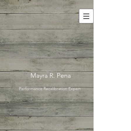
Mayra R. Pena
Performance Recalibration Expert