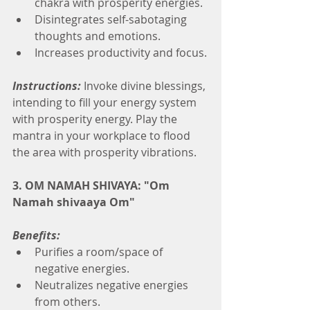
chakra with prosperity energies.
Disintegrates self-sabotaging 
thoughts and emotions.
Increases productivity and focus.
Instructions:
Invoke divine blessings, 
intending to fill your energy system 
with prosperity energy. Play the 
mantra in your workplace to flood 
the area with prosperity vibrations.
3. OM NAMAH SHIVAYA: "Om 
Namah shivaaya Om"
Benefits:
Purifies a room/space of 
negative energies.
Neutralizes negative energies 
from others.