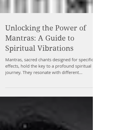
Unlocking the Power of
Mantras: A Guide to
Spiritual Vibrations
Mantras, sacred chants designed for specific
effects, hold the key to a profound spiritual
journey. They resonate with different...