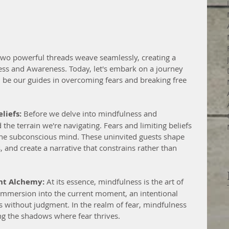
 two powerful threads weave seamlessly, creating a 
ss and Awareness. Today, let's embark on a journey 
n be our guides in overcoming fears and breaking free 
liefs:
 Before we delve into mindfulness and 
 the terrain we're navigating. Fears and limiting beliefs 
of the subconscious mind. These uninvited guests shape 
, and create a narrative that constrains rather than 
nt Alchemy:
 At its essence, mindfulness is the art of 
s immersion into the current moment, an intentional 
s without judgment. In the realm of fear, mindfulness 
ting the shadows where fear thrives.