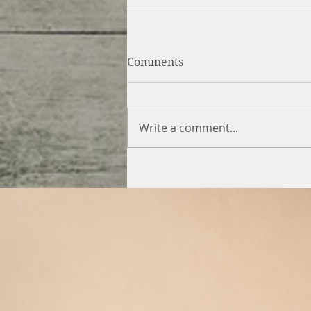
Comments
Write a comment...