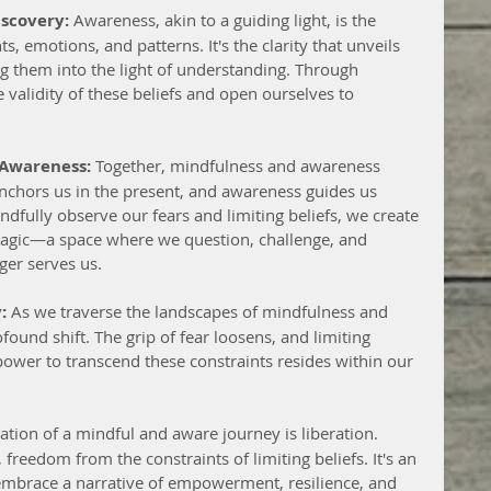
iscovery:
 Awareness, akin to a guiding light, is the 
, emotions, and patterns. It's the clarity that unveils 
ing them into the light of understanding. Through 
validity of these beliefs and open ourselves to 
 Awareness:
 Together, mindfulness and awareness 
chors us in the present, and awareness guides us 
dfully observe our fears and limiting beliefs, we create 
magic—a space where we question, challenge, and 
ger serves us.
:
 As we traverse the landscapes of mindfulness and 
found shift. The grip of fear loosens, and limiting 
 power to transcend these constraints resides within our 
ation of a mindful and aware journey is liberation. 
 freedom from the constraints of limiting beliefs. It's an 
o embrace a narrative of empowerment, resilience, and 