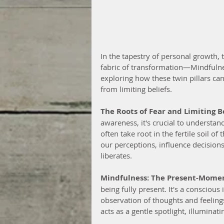
In the tapestry of personal growth,
fabric of transformation—Mindfulne
exploring how these twin pillars ca
from limiting beliefs.
The Roots of Fear and Limiting Be
awareness, it's crucial to understand
often take root in the fertile soil 
our perceptions, influence decisions
liberates.
Mindfulness: The Present-Mome
being fully present. It's a consciou
observation of thoughts and feeling
acts as a gentle spotlight, illumina