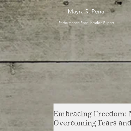
Mayra R. Pena
Performance Recalibration Expert
Embracing Freedom: 
Overcoming Fears and 