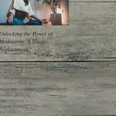
Unlocking the Power of
Meditation: A Sleep
Replacement?
Archive
December 2025
(2)
2 posts
November 2025
(1)
1 post
October 2025
(1)
1 post
April 2025
(1)
1 post
August 2024
(1)
1 post
July 2024
(1)
1 post