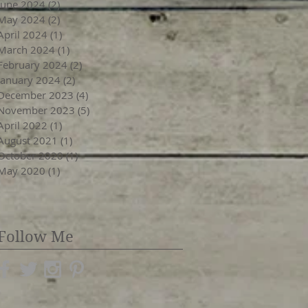
June 2024
(2)
2 posts
May 2024
(2)
2 posts
April 2024
(1)
1 post
March 2024
(1)
1 post
February 2024
(2)
2 posts
January 2024
(2)
2 posts
December 2023
(4)
4 posts
November 2023
(5)
5 posts
April 2022
(1)
1 post
August 2021
(1)
1 post
October 2020
(1)
1 post
May 2020
(1)
1 post
Follow Me