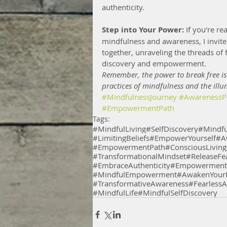
authenticity.
Step into Your Power:
 If you're r
mindfulness and awareness, I invite 
together, unraveling the threads of f
discovery and empowerment.
Remember, the power to break free is
practices of mindfulness and the illu
#MindfulnessJourney
#AwarenessPr
#EmpowermentPath
Tags:
#MindfulLiving
#SelfDiscovery
#Mindfu
#LimitingBeliefs
#EmpowerYourself
#A
#EmpowermentPath
#ConsciousLiving
#TransformationalMindset
#ReleaseFe
#EmbraceAuthenticity
#EmpowermentT
#MindfulEmpowerment
#AwakenYourP
#TransformativeAwareness
#FearlessA
#MindfulLife
#MindfulSelfDiscovery