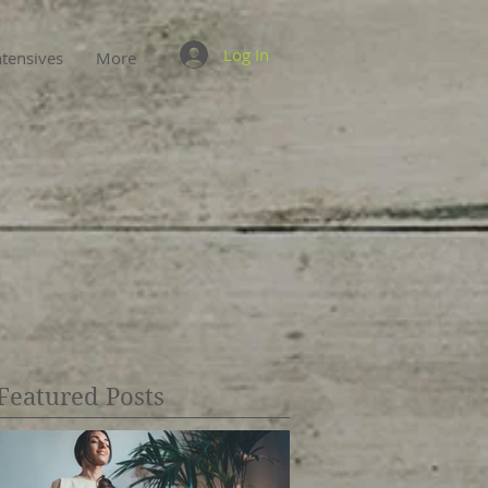
Log In
ntensives
More
Featured Posts