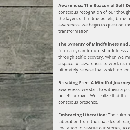
Awareness: The Beacon of Self-D
conscious recognition of our thoughts
the layers of limiting beliefs, bring
awareness, we begin to question the 
transformation.
The Synergy of Mindfulness and
form a dynamic duo. Mindfulness an
through self-discovery. When we min
a space for awareness to work its 
ultimately release that which no lon
Breaking Free: A Mindful Journey
awareness, we start to witness a pro
beliefs unravel. We realize that the
conscious presence.
Embracing Liberation:
 The culmin
Liberation from the shackles of fear,
invitation to rewrite our stories, t