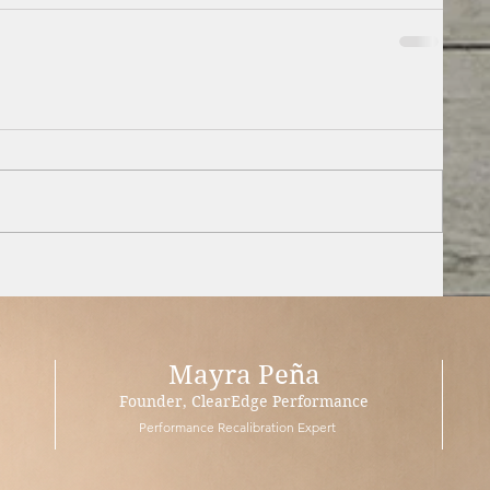
Mayra Peña
Founder, ClearEdge Performance
Performance Recalibration Expert