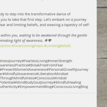
eady to step into the transformative dance of 
you to take that first step. Let's embark on a journey 
ear and limiting beliefs, and weaving a tapestry of self-
 within you, waiting to be awakened through the gentle 
minating light of awareness. 🌟💖
actice
#OvercomingFears
#LimitingBeliefs
lnessJourney
#FearlessLiving
#InnerStrength
warenessPractice
#BreakFreeFromFear
#PresentMomentAwareness
#PersonalGrowthJourney
ar
#MindfulAwareness
#LiberationMindset
hroughMindfulness
#ConsciousMindset
otential
#MindBodySoulJourney
#MindfulHealing
uthenticity
#EmpowermentBlog
#ConsciousLivingBlog