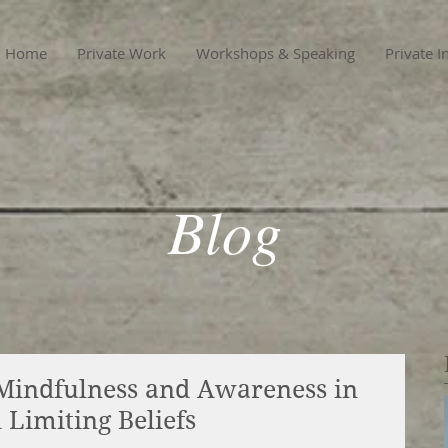
Home
Private Work
Workshops & Speaking
Private I
Blog
Mindfulness and Awareness in
Limiting Beliefs