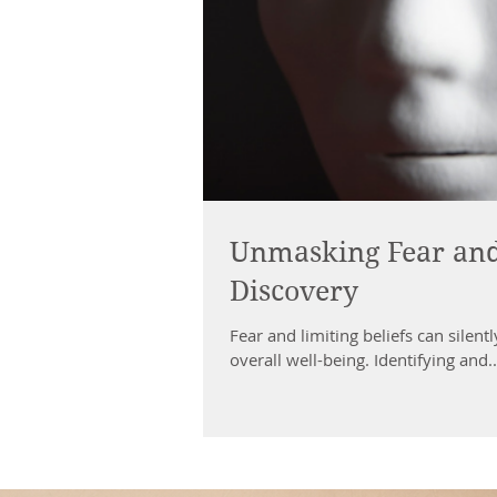
Unmasking Fear and L
Discovery
Fear and limiting beliefs can silent
overall well-being. Identifying and..