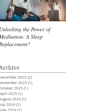
Unlocking the Power of
Meditation: A Sleep
Replacement?
Archive
December 2025
(2)
2 posts
November 2025
(1)
1 post
October 2025
(1)
1 post
April 2025
(1)
1 post
August 2024
(1)
1 post
July 2024
(1)
1 post
June 2024
(2)
2 posts