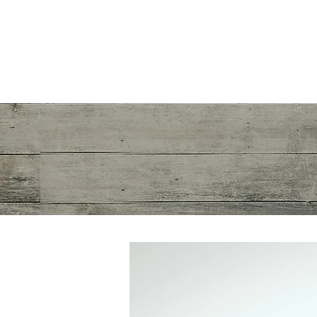
Mayra R. Pena
Performance Recalibration Expert