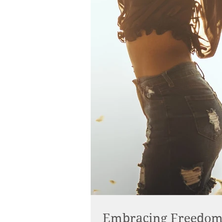
Embracing Freedom: