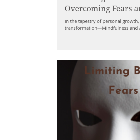
Overcoming Fears an
In the tapestry of personal growth,
transformation—Mindfulness and A