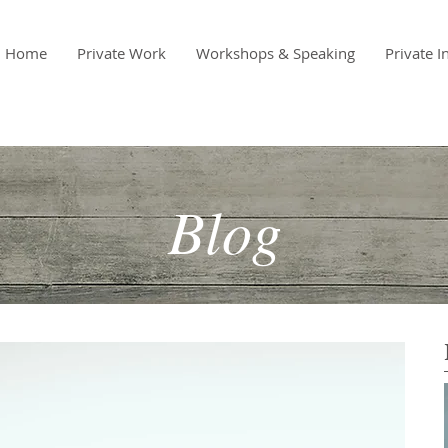
Home
Private Work
Workshops & Speaking
Private I
Blog