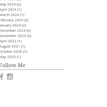
May 2024
(2)
2 posts
April 2024
(1)
1 post
March 2024
(1)
1 post
February 2024
(2)
2 posts
January 2024
(2)
2 posts
December 2023
(4)
4 posts
November 2023
(5)
5 posts
April 2022
(1)
1 post
August 2021
(1)
1 post
October 2020
(1)
1 post
May 2020
(1)
1 post
Follow Me