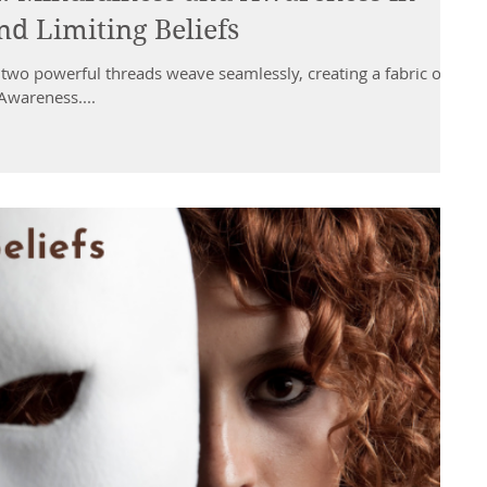
d Limiting Beliefs
 two powerful threads weave seamlessly, creating a fabric of
wareness....