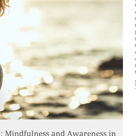
 Mindfulness and Awareness in