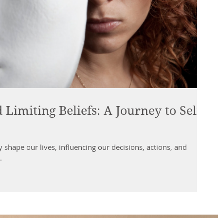
imiting Beliefs: A Journey to Self-
ly shape our lives, influencing our decisions, actions, and
.