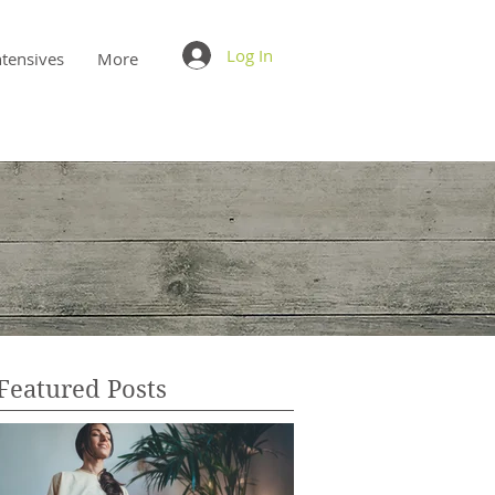
Log In
ntensives
More
Featured Posts