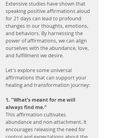
Extensive studies have shown that 
speaking positive affirmations aloud 
for 21 days can lead to profound 
changes in our thoughts, emotions, 
and behaviors. By harnessing the 
power of affirmations, we can align 
ourselves with the abundance, love, 
and fulfillment we desire.
Let's explore some universal 
affirmations that can support your 
healing and transformation journey:
1. "What's meant for me will 
always find me."
This affirmation cultivates 
abundance and non-attachment. It 
encourages releasing the need for 
control and expectations about the 