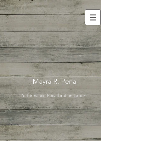
Mayra R. Pena
Performance Recalibration Expert