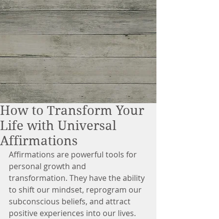
How to Transform Your
Life with Universal
Affirmations
Affirmations are powerful tools for 
personal growth and 
transformation. They have the ability 
to shift our mindset, reprogram our 
subconscious beliefs, and attract 
positive experiences into our lives. 