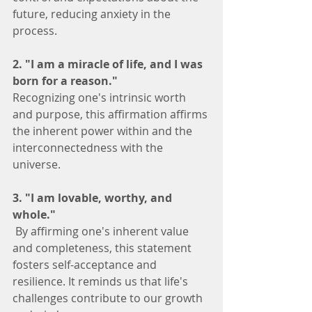
future, reducing anxiety in the 
process.
2. "I am a miracle of life, and I was 
born for a reason."
Recognizing one's intrinsic worth 
and purpose, this affirmation affirms 
the inherent power within and the 
interconnectedness with the 
universe.
3. "I am lovable, worthy, and 
whole."
 By affirming one's inherent value 
and completeness, this statement 
fosters self-acceptance and 
resilience. It reminds us that life's 
challenges contribute to our growth 