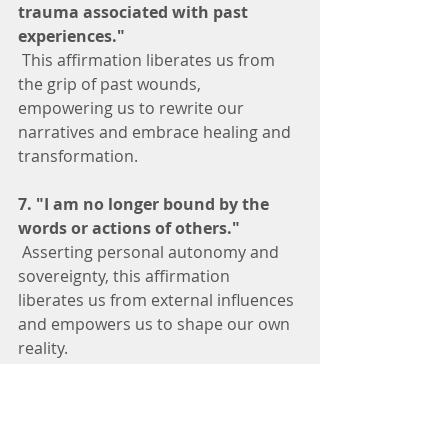
trauma associated with past 
experiences."
 This affirmation liberates us from 
the grip of past wounds, 
empowering us to rewrite our 
narratives and embrace healing and 
transformation.
7. "I am no longer bound by the 
words or actions of others."
 Asserting personal autonomy and 
sovereignty, this affirmation 
liberates us from external influences 
and empowers us to shape our own 
reality.
8. "I affirm my sovereignty and 
autonomy."
 Acknowledging our inherent power 