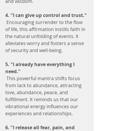
and wisdom.
4. "I can give up control and trust."
 Encouraging surrender to the flow 
of life, this affirmation instills faith in 
the natural unfolding of events. It 
alleviates worry and fosters a sense 
of security and well-being.
5. "I already have everything I 
need."
 This powerful mantra shifts focus 
from lack to abundance, attracting 
love, abundance, peace, and 
fulfillment. It reminds us that our 
vibrational energy influences our 
experiences and relationships.
6. "I release all fear, pain, and 