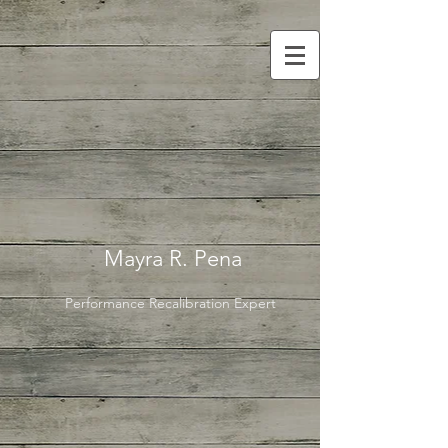
Mayra R. Pena
Performance Recalibration Expert