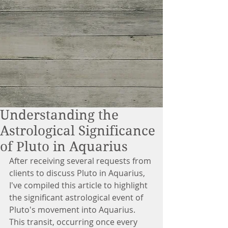
Understanding the
Astrological Significance
of Pluto in Aquarius
After receiving several requests from 
clients to discuss Pluto in Aquarius, 
I've compiled this article to highlight 
the significant astrological event of 
Pluto's movement into Aquarius. 
This transit, occurring once every 