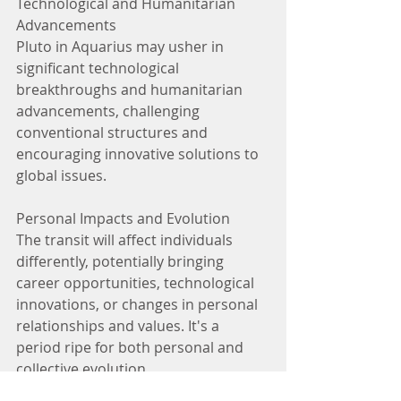
Technological and Humanitarian 
Advancements
Pluto in Aquarius may usher in 
significant technological 
breakthroughs and humanitarian 
advancements, challenging 
conventional structures and 
encouraging innovative solutions to 
global issues.
Personal Impacts and Evolution
The transit will affect individuals 
differently, potentially bringing 
career opportunities, technological 
innovations, or changes in personal 
relationships and values. It's a 
period ripe for both personal and 
collective evolution.