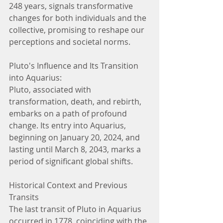
248 years, signals transformative 
changes for both individuals and the 
collective, promising to reshape our 
perceptions and societal norms.
Pluto's Influence and Its Transition 
into Aquarius:
Pluto, associated with 
transformation, death, and rebirth, 
embarks on a path of profound 
change. Its entry into Aquarius, 
beginning on January 20, 2024, and 
lasting until March 8, 2043, marks a 
period of significant global shifts.
Historical Context and Previous 
Transits
The last transit of Pluto in Aquarius 
occurred in 1778, coinciding with the 