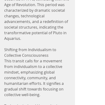
Age of Revolution. This period was 
characterized by dramatic societal 
changes, technological 
advancements, and a redefinition of 
societal structures, indicating the 
transformative potential of Pluto in 
Aquarius.
Shifting from Individualism to 
Collective Consciousness
This transit calls for a movement 
from individualism to a collective 
mindset, emphasizing global 
connectivity, community, and 
humanitarian efforts. It signifies a 
gradual shift towards focusing on 
collective well-being.