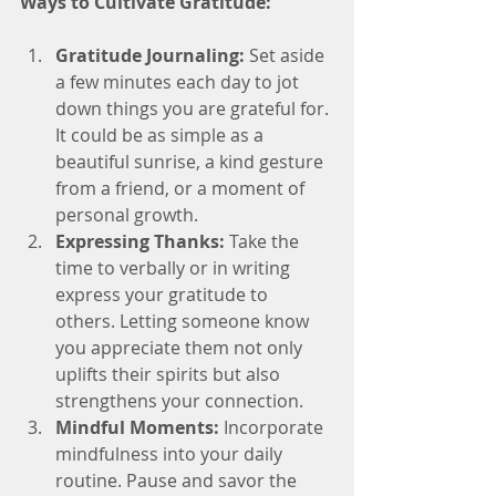
Ways to Cultivate Gratitude:
Gratitude Journaling:
 Set aside 
a few minutes each day to jot 
down things you are grateful for. 
It could be as simple as a 
beautiful sunrise, a kind gesture 
from a friend, or a moment of 
personal growth.
Expressing Thanks:
 Take the 
time to verbally or in writing 
express your gratitude to 
others. Letting someone know 
you appreciate them not only 
uplifts their spirits but also 
strengthens your connection.
Mindful Moments:
 Incorporate 
mindfulness into your daily 
routine. Pause and savor the 