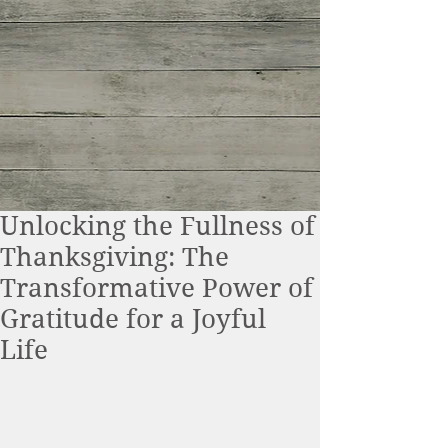
Unlocking the Fullness of
Thanksgiving: The
Transformative Power of
Gratitude for a Joyful
Life