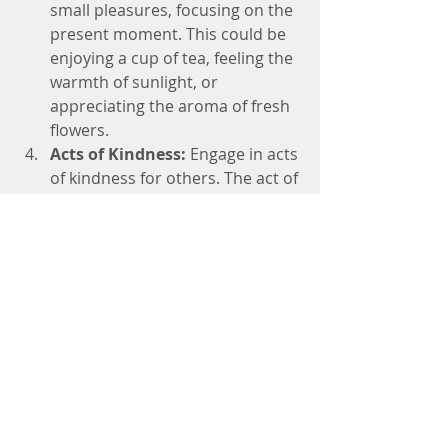
small pleasures, focusing on the 
present moment. This could be 
enjoying a cup of tea, feeling the 
warmth of sunlight, or 
appreciating the aroma of fresh 
flowers.
Acts of Kindness:
 Engage in acts 
of kindness for others. The act of 
giving without expecting 
anything in return fosters a 
sense of gratitude and 
fulfillment.
Gratitude in Challenging Times:
Practicing gratitude becomes 
especially powerful during tough 
times. It doesn't dismiss the 
difficulties we face but provides a 
perspective shift. It allows us to find 
silver linings, discover lessons in 