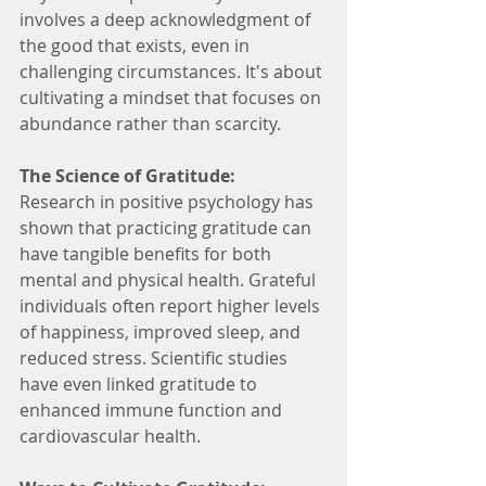
involves a deep acknowledgment of 
the good that exists, even in 
challenging circumstances. It's about 
cultivating a mindset that focuses on 
abundance rather than scarcity.
The Science of Gratitude:
Research in positive psychology has 
shown that practicing gratitude can 
have tangible benefits for both 
mental and physical health. Grateful 
individuals often report higher levels 
of happiness, improved sleep, and 
reduced stress. Scientific studies 
have even linked gratitude to 
enhanced immune function and 
cardiovascular health.