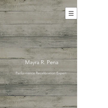
Mayra R. Pena
Performance Recalibration Expert