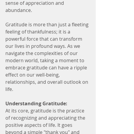
sense of appreciation and 
abundance.
Gratitude is more than just a fleeting 
feeling of thankfulness; it is a 
powerful force that can transform 
our lives in profound ways. As we 
navigate the complexities of our 
modern world, taking a moment to 
embrace gratitude can have a ripple 
effect on our well-being, 
relationships, and overall outlook on 
life.
Understanding Gratitude:
At its core, gratitude is the practice 
of recognizing and appreciating the 
positive aspects of life. It goes 
beyond a simple "thank you" and 