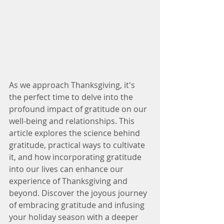
As we approach Thanksgiving, it's 
the perfect time to delve into the 
profound impact of gratitude on our 
well-being and relationships. This 
article explores the science behind 
gratitude, practical ways to cultivate 
it, and how incorporating gratitude 
into our lives can enhance our 
experience of Thanksgiving and 
beyond. Discover the joyous journey 
of embracing gratitude and infusing 
your holiday season with a deeper 