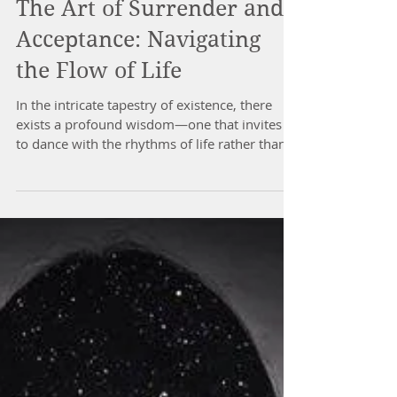
The Art of Surrender and
Acceptance: Navigating
the Flow of Life
In the intricate tapestry of existence, there
exists a profound wisdom—one that invites us
to dance with the rhythms of life rather than...