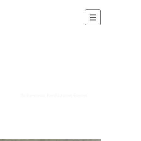
Mayra R. Pena
Performance Recalibration Expert