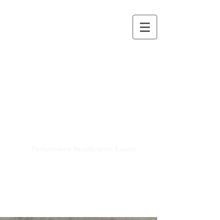
Mayra R. Pena
Performance Recalibration Expert