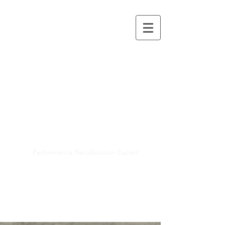
Mayra R. Pena
Performance Recalibration Expert