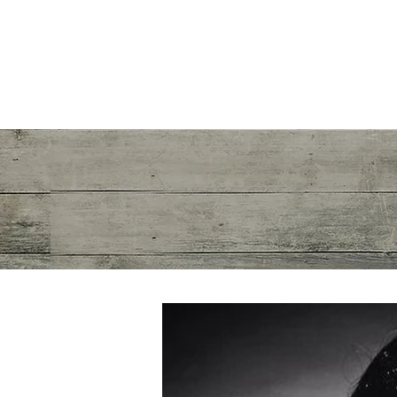
Mayra R. Pena
Performance Recalibration Expert