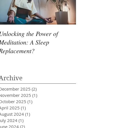
Unlocking the Power of
Meditation: A Sleep
Replacement?
Archive
December 2025
(2)
2 posts
November 2025
(1)
1 post
October 2025
(1)
1 post
April 2025
(1)
1 post
August 2024
(1)
1 post
July 2024
(1)
1 post
June 2024
(2)
2 posts