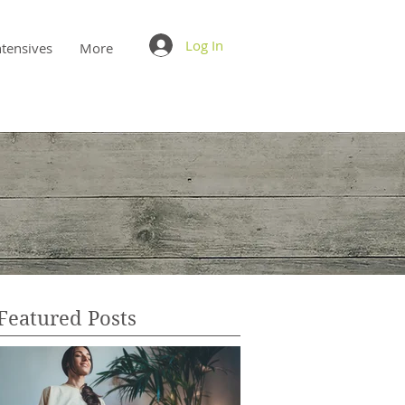
Log In
ntensives
More
Featured Posts