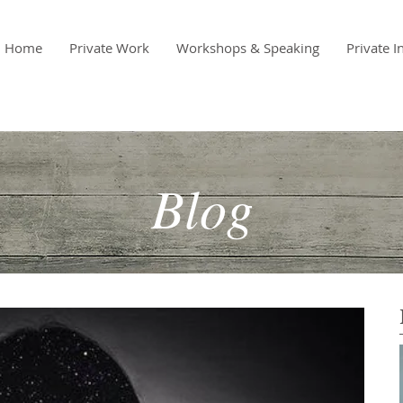
Home
Private Work
Workshops & Speaking
Private I
Blog