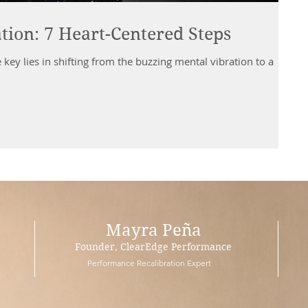
tion: 7 Heart-Centered Steps
 key lies in shifting from the buzzing mental vibration to a
Mayra Peña
Founder, ClearEdge Performance
Performance Recalibration Expert