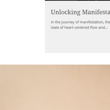
Unlocking Manifesta
In the journey of manifestation, the
state of heart-centered flow and...