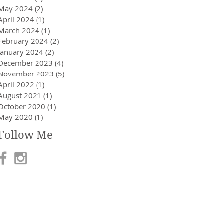
May 2024
(2)
2 posts
April 2024
(1)
1 post
March 2024
(1)
1 post
February 2024
(2)
2 posts
January 2024
(2)
2 posts
December 2023
(4)
4 posts
November 2023
(5)
5 posts
April 2022
(1)
1 post
August 2021
(1)
1 post
October 2020
(1)
1 post
May 2020
(1)
1 post
Follow Me