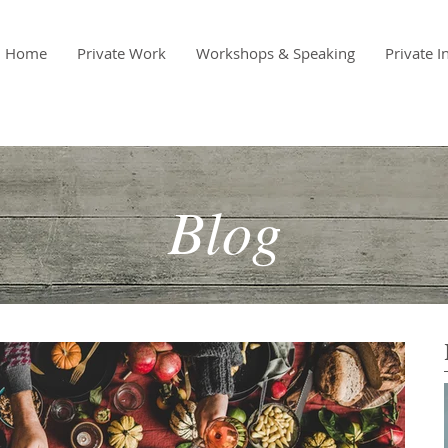
Home
Private Work
Workshops & Speaking
Private I
Blog