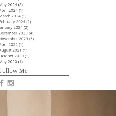
May 2024
(2)
2 posts
April 2024
(1)
1 post
March 2024
(1)
1 post
February 2024
(2)
2 posts
January 2024
(2)
2 posts
December 2023
(4)
4 posts
November 2023
(5)
5 posts
April 2022
(1)
1 post
August 2021
(1)
1 post
October 2020
(1)
1 post
May 2020
(1)
1 post
Follow Me