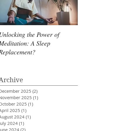
Unlocking the Power of
Meditation: A Sleep
Replacement?
Archive
December 2025
(2)
2 posts
November 2025
(1)
1 post
October 2025
(1)
1 post
April 2025
(1)
1 post
August 2024
(1)
1 post
July 2024
(1)
1 post
June 2024
(2)
2 posts