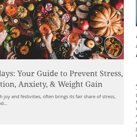
ays: Your Guide to Prevent Stress,
ion, Anxiety, & Weight Gain
 joy and festivities, often brings its fair share of stress,
d...