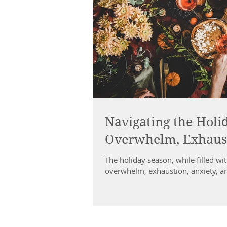
Navigating the Holid
Overwhelm, Exhaust
The holiday season, while filled with
overwhelm, exhaustion, anxiety, an