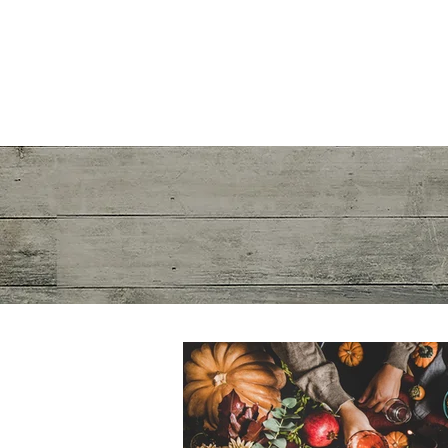
Mayra R. Pena
Performance Recalibration Expert