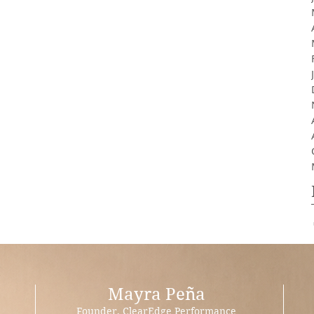
Mayra Peña
Founder, ClearEdge Performance