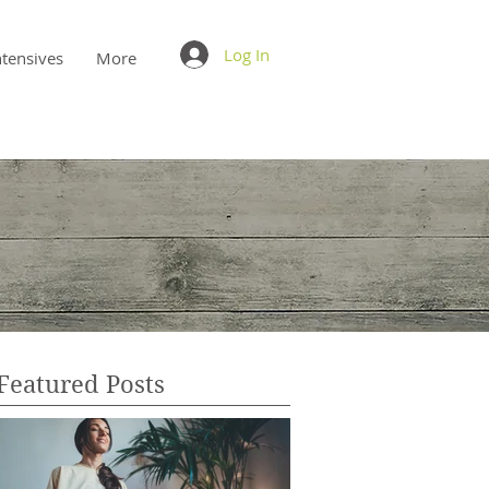
Log In
ntensives
More
Featured Posts