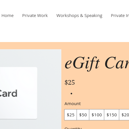
Home
Private Work
Workshops & Speaking
Private I
eGift Ca
$25
Amount
$25
$50
$100
$150
$2
Quantity