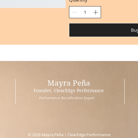
Bu
Mayra Peña
Founder, ClearEdge Performance
Performance Recalibration Expert
© 2026 Mayra Peña | ClearEdge Performance