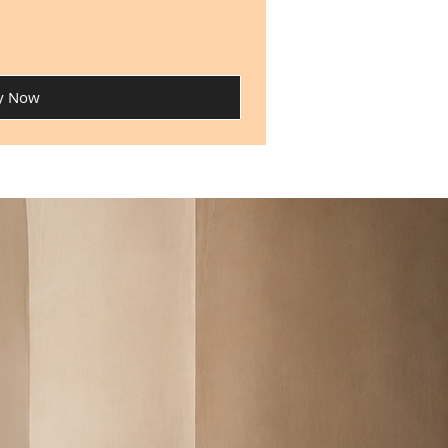
y Now