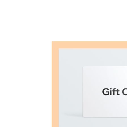
Mayra R. Pena
Performance Recalibration Expert