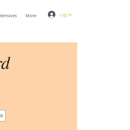
Log In
ntensives
More
rd
00