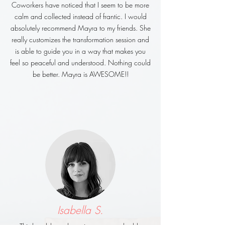
Coworkers have noticed that I seem to be more
calm and collected instead of frantic. I would
absolutely recommend Mayra to my friends. She
really customizes the transformation session and
is able to guide you in a way that makes you
feel so peaceful and understood. Nothing could
be better. Mayra is AWESOME!!
Isabella S.