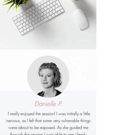
Danielle P.
I really enjoyed the session! I was initially a little
nervous, as I felt that some very vulnerable things
were about to be exposed. As she guided me
through the session I was able to see clearly