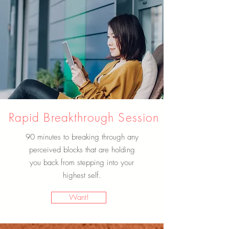
Rapid Breakthrough Session
90 minutes to breaking through any
perceived blocks that are holding
you back from stepping into your
highest self.
Want!