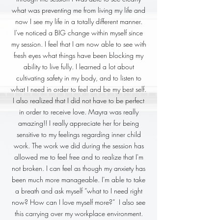
what was preventing me from living my life and
now I see my life in a totally different manner.
I've noticed a BIG change within myself since
my session. I feel that I am now able to see with
fresh eyes what things have been blocking my
ability to live fully. I learned a lot about
cultivating safety in my body, and to listen to
what I need in order to feel and be my best self.
I also realized that I did not have to be perfect
in order to receive love. Mayra was really
amazing!! I really appreciate her for being
sensitive to my feelings regarding inner child
work. The work we did during the session has
allowed me to feel free and to realize that I'm
not broken. I can feel as though my anxiety has
been much more manageable. I'm able to take
a breath and ask myself “what to I need right
now? How can I love myself more?” I also see
this carrying over my workplace environment.