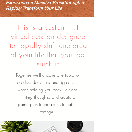
Experience a Massive Breakthrough &
Rapidly Transform Your Life
This is a custom 1:1
virtual session designed
to
rapidly
shift one area
of your life that you feel
stuck in
Together we'll choose one topic to
do dive deep into and figure out
what's holding you back, release
limiting thoughts, and create a
game plan to create sustainable
change.