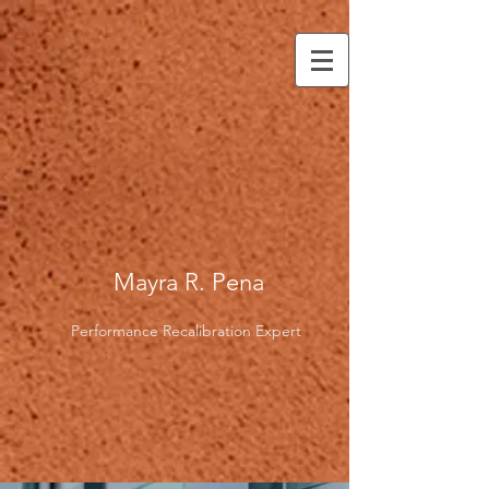
Mayra R. Pena
Performance Recalibration Expert