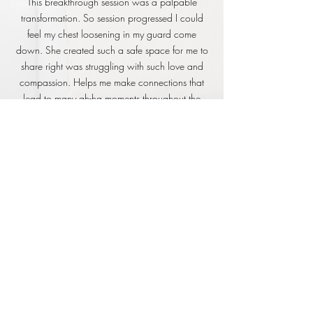
This breakthrough session was a palpable
transformation. So session progressed I could
feel my chest loosening in my guard come
down. She created such a safe space for me to
share right was struggling with such love and
compassion. Helps me make connections that
lead to many ah-ha moments throughout the
session. I felt like a weight anxiety and self doubt
was lifted and I could open up and share myself
so freely. She shared tools that I can use to
come back to my body to shift the struggle
storyline I’ve been stuck in. It was honestly
wonderful! She was compassionate and took
the time to dig deep into the issue I shared. She
asked questions that made me think and
question my previous believes in a non-
judgmental way. She framed situations and
offered a refreshing perspective on issues that
have been working through for years! I feel freer
and lighter and my urge to constantly go go go