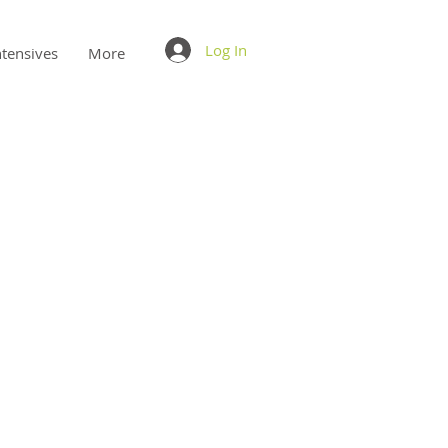
Log In
ntensives
More