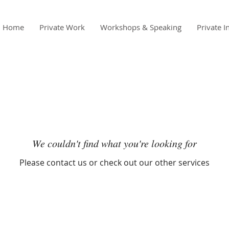
Home
Private Work
Workshops & Speaking
Private I
We couldn't find what you're looking for
Please contact us or check out our other services