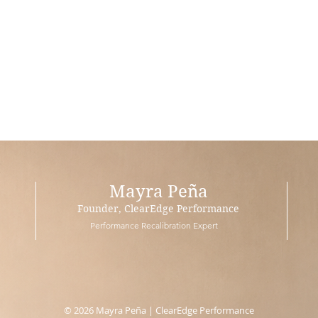
Mayra Peña
Founder, ClearEdge Performance
Performance Recalibration Expert
© 2026 Mayra Peña | ClearEdge Performance