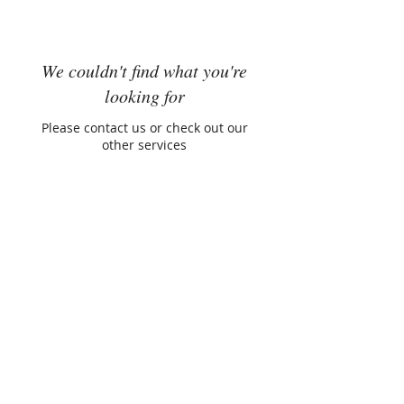
We couldn't find what you're
looking for
Please contact us or check out our
other services
Mayra Peña
Founder, ClearEdge Performance
Performance Recalibration Expert
© 2026 Mayra Peña | ClearEdge
Performance