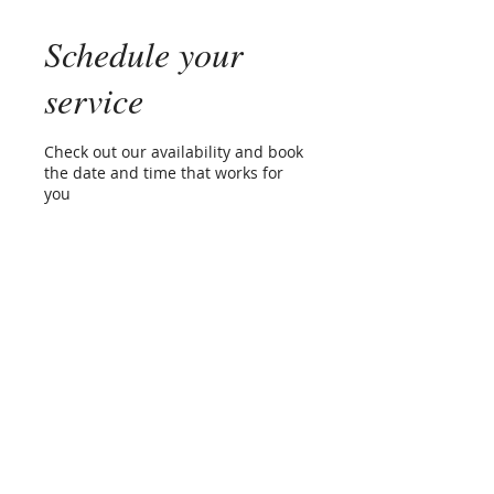
Schedule your
service
Check out our availability and book
the date and time that works for
you