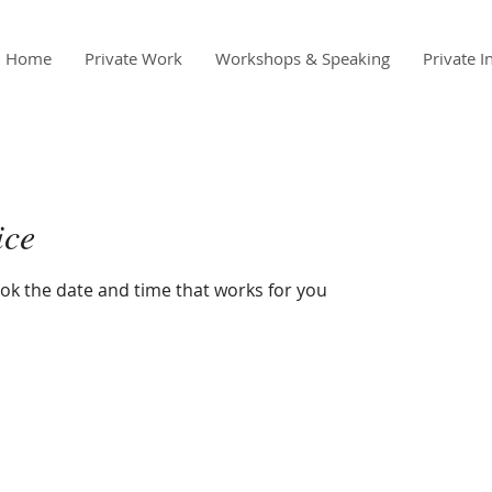
Home
Private Work
Workshops & Speaking
Private I
ice
ook the date and time that works for you