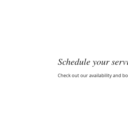
Mayra R. Pena
Performance Recalibration Expert
Schedule your serv
Check out our availability and b