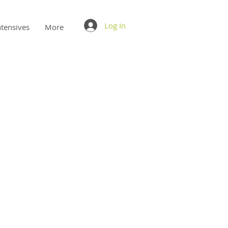
Log In
ntensives
More