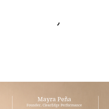
Mayra Peña
Founder, ClearEdge Performance